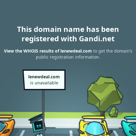
This domain name has been
registered with Gandi.net
View the WHOIS results of lenewdeal.com
to get the domain’s
public registration information.
lenewdeal.com
is unavailable