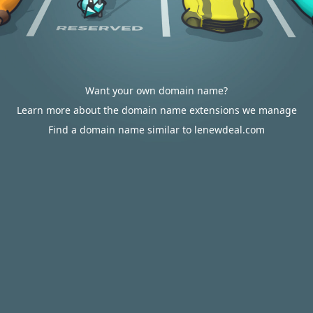
Want your own domain name?
Learn more about the domain name extensions we manage
Find a domain name similar to lenewdeal.com